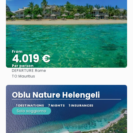
From
4.019 €
Per person
DEPARTURE:
Rome
See
TO:
Mauritius
Oblu Nature Helengeli
1 DESTINATIONS
7 NIGHTS
1 INSURANCES
Solo soggiorno