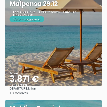
Malpensa 29.12
1 DESTINATIONS
2 TRANSPORTS
7 NIGHTS
1 INSURANCES
Volo + soggiorno
From
3.871 €
Per person
DEPARTURE:
Milan
See
TO:
Maldives