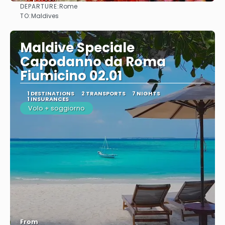
DEPARTURE:
Rome
See
TO:
Maldives
Maldive Speciale
Capodanno da Roma
Fiumicino 02.01
1 DESTINATIONS
2 TRANSPORTS
7 NIGHTS
1 INSURANCES
Volo + soggiorno
From