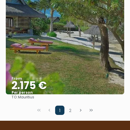
From
2.175 €
Per person
TO:
Mauritius
See
1
2