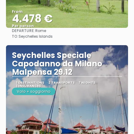
From
4.478 €
Per person
DEPARTURE:
Rome
See
TO:
Seychelles Islands
Seychelles Speciale
Capodanno da Milano
Malpensa 29.12
1 DESTINATIONS
2 TRANSPORTS
7 NIGHTS
1 INSURANCES
Volo + soggiorno