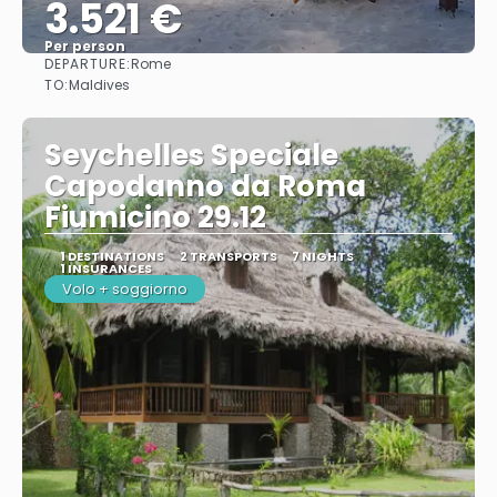
3.521 €
Per person
DEPARTURE:
Rome
See
TO:
Maldives
Seychelles Speciale
Capodanno da Roma
Fiumicino 29.12
1 DESTINATIONS
2 TRANSPORTS
7 NIGHTS
1 INSURANCES
Volo + soggiorno