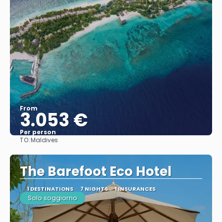
From
3.053 €
Per person
TO:
Maldives
See
The Barefoot Eco Hotel
1 DESTINATIONS
7 NIGHTS
1 INSURANCES
Solo soggiorno