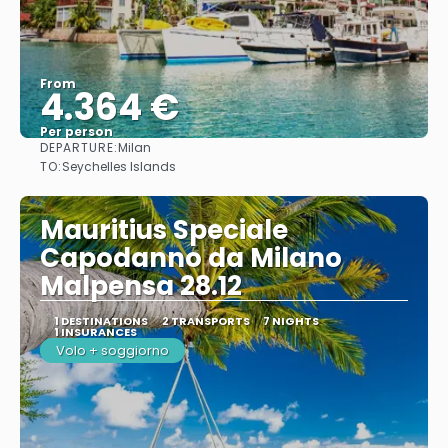
From
4.364 €
Per person
DEPARTURE:
Milan
See
TO:
Seychelles Islands
Mauritius Speciale
Capodanno da Milano
Malpensa 28.12
1 DESTINATIONS
2 TRANSPORTS
7 NIGHTS
1 INSURANCES
Volo + soggiorno