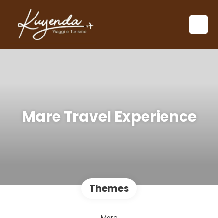
Mare Travel Experience
Themes
Mare