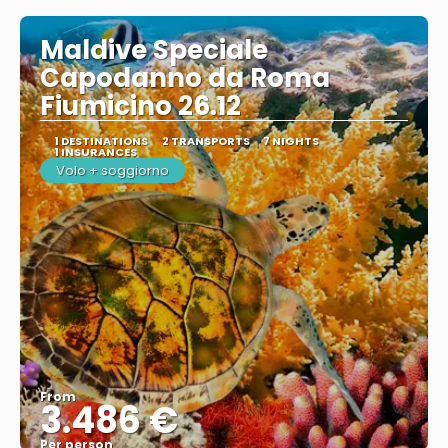
Maldive Speciale
Capodanno da Roma
Fiumicino 26.12
1 DESTINATIONS
2 TRANSPORTS
7 NIGHTS
1 INSURANCES
Volo + soggiorno
From
3.486 €
Per person