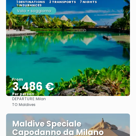
1 DESTINATIONS
2 TRANSPORTS
7 NIGHTS
1 INSURANCES
Volo + soggiorno
From
3.486 €
Per person
DEPARTURE:
Milan
See
TO:
Maldives
Maldive Speciale
Capodanno da Milano