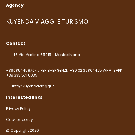
Agency
KUYENDA VIAGGI E TURISMO
Contact
46 Via Vestina 65015 - Montesilvano
+390854458704 / PER EMERGENZE: +39 02 39864425 WHATSAPP:
+39 333 571 6035
info@kuyendaviaggi.it
Interested links
Privacy Policy
Cookies policy
@ Copyright 2026