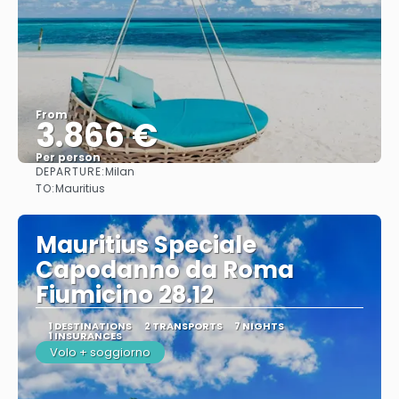
From
3.866 €
Per person
DEPARTURE:
Milan
See
TO:
Mauritius
Mauritius Speciale
Capodanno da Roma
Fiumicino 28.12
1 DESTINATIONS
2 TRANSPORTS
7 NIGHTS
1 INSURANCES
Volo + soggiorno