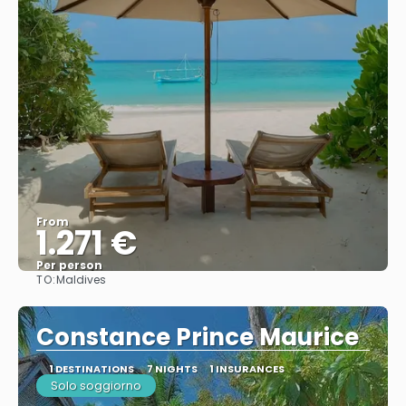
From
1.271 €
Per person
TO:
Maldives
See
Constance Prince Maurice
1 DESTINATIONS
7 NIGHTS
1 INSURANCES
Solo soggiorno