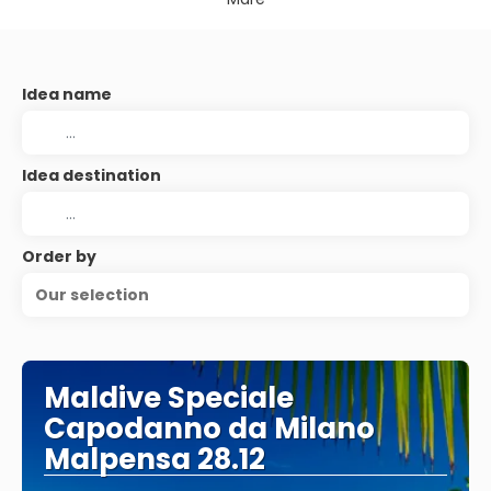
Idea name
Idea destination
Order by
Our selection
Maldive Speciale
Capodanno da Milano
Malpensa 28.12