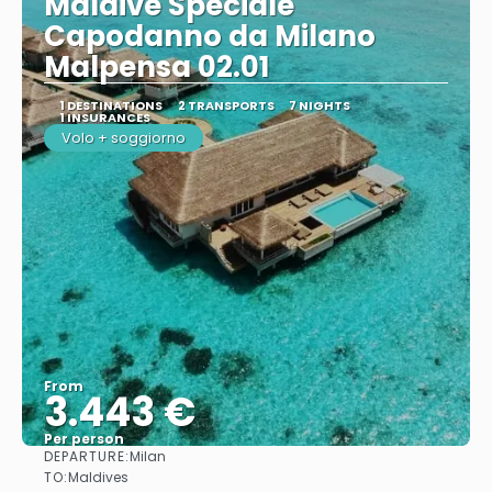
Maldive Speciale
Capodanno da Milano
Malpensa 02.01
1 DESTINATIONS
2 TRANSPORTS
7 NIGHTS
1 INSURANCES
Volo + soggiorno
From
3.443 €
Per person
DEPARTURE:
Milan
See
TO:
Maldives